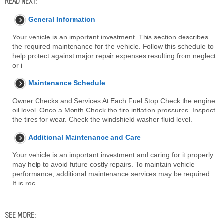
READ NEXT:
General Information
Your vehicle is an important investment. This section describes
the required maintenance for the vehicle. Follow this schedule to
help protect against major repair expenses resulting from neglect
or i
Maintenance Schedule
Owner Checks and Services At Each Fuel Stop Check the engine
oil level. Once a Month Check the tire inflation pressures. Inspect
the tires for wear. Check the windshield washer fluid level.
Additional Maintenance and Care
Your vehicle is an important investment and caring for it properly
may help to avoid future costly repairs. To maintain vehicle
performance, additional maintenance services may be required.
It is rec
SEE MORE: