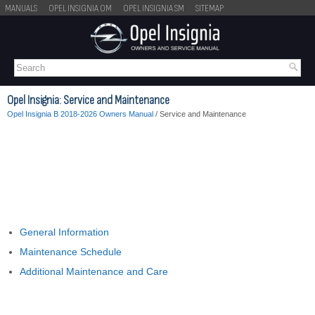
MANUALS
OPEL INSIGNIA OM
OPEL INSIGNIA SM
SITEMAP
Opel Insignia: Service and Maintenance
Opel Insignia B 2018-2026 Owners Manual
/ Service and Maintenance
General Information
Maintenance Schedule
Additional Maintenance and Care