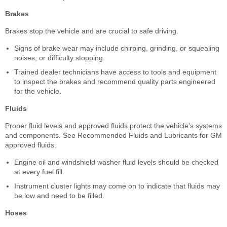
Brakes
Brakes stop the vehicle and are crucial to safe driving.
Signs of brake wear may include chirping, grinding, or squealing
noises, or difficulty stopping.
Trained dealer technicians have access to tools and equipment
to inspect the brakes and recommend quality parts engineered
for the vehicle.
Fluids
Proper fluid levels and approved fluids protect the vehicle's systems
and components. See Recommended Fluids and Lubricants for GM
approved fluids.
Engine oil and windshield washer fluid levels should be checked
at every fuel fill.
Instrument cluster lights may come on to indicate that fluids may
be low and need to be filled.
Hoses