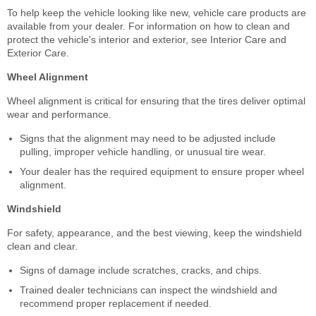
To help keep the vehicle looking like new, vehicle care products are
available from your dealer. For information on how to clean and
protect the vehicle's interior and exterior, see Interior Care and
Exterior Care.
Wheel Alignment
Wheel alignment is critical for ensuring that the tires deliver optimal
wear and performance.
Signs that the alignment may need to be adjusted include
pulling, improper vehicle handling, or unusual tire wear.
Your dealer has the required equipment to ensure proper wheel
alignment.
Windshield
For safety, appearance, and the best viewing, keep the windshield
clean and clear.
Signs of damage include scratches, cracks, and chips.
Trained dealer technicians can inspect the windshield and
recommend proper replacement if needed.