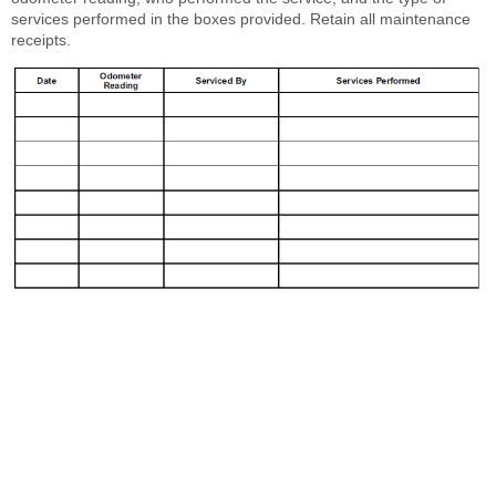
services performed in the boxes provided. Retain all maintenance
receipts.