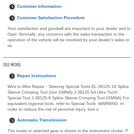
Customer Information
Customer Satisfaction Procedure
Your satisfaction and goodwill are important to your dealer and to
Opel. Normally, any concerns with the sales transaction or the
operation of the vehicle will be resolved by your dealer's sales or
se
SEE MORE:
Repair Instructions
Wire to Wire Repair - Steering Special Tools EL-38125-10 Splice
Sleeve Crimping Tool (non GMNA) J-38125-5A Ultra Torch
Special Tool J-38125-8 Splice Sleeve Crimping Tool (GMNA) For
equivalent regional tools, refer to Special Tools. WARNING: In
order to reduce the risk of personal injury, loss o
Automatic Transmission
The mode or selected gear is shown in the instrument cluster. P :