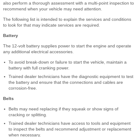
also perform a thorough assessment with a multi-point inspection to
recommend when your vehicle may need attention.
The following list is intended to explain the services and conditions
to look for that may indicate services are required.
Battery
The 12-volt battery supplies power to start the engine and operate
any additional electrical accessories.
To avoid break-down or failure to start the vehicle, maintain a
battery with full cranking power.
Trained dealer technicians have the diagnostic equipment to test
the battery and ensure that the connections and cables are
corrosion-free.
Belts
Belts may need replacing if they squeak or show signs of
cracking or splitting.
Trained dealer technicians have access to tools and equipment
to inspect the belts and recommend adjustment or replacement
when necessary.