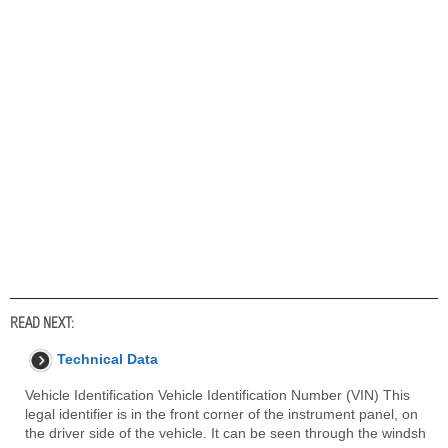
READ NEXT:
Technical Data
Vehicle Identification Vehicle Identification Number (VIN) This
legal identifier is in the front corner of the instrument panel, on
the driver side of the vehicle. It can be seen through the windsh