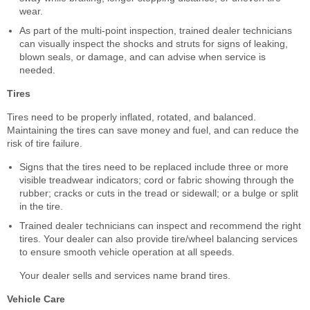
wear.
As part of the multi-point inspection, trained dealer technicians
can visually inspect the shocks and struts for signs of leaking,
blown seals, or damage, and can advise when service is
needed.
Tires
Tires need to be properly inflated, rotated, and balanced.
Maintaining the tires can save money and fuel, and can reduce the
risk of tire failure.
Signs that the tires need to be replaced include three or more
visible treadwear indicators; cord or fabric showing through the
rubber; cracks or cuts in the tread or sidewall; or a bulge or split
in the tire.
Trained dealer technicians can inspect and recommend the right
tires. Your dealer can also provide tire/wheel balancing services
to ensure smooth vehicle operation at all speeds.
Your dealer sells and services name brand tires.
Vehicle Care