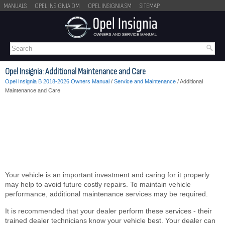
MANUALS
OPEL INSIGNIA OM
OPEL INSIGNIA SM
SITEMAP
Opel Insignia: Additional Maintenance and Care
Opel Insignia B 2018-2026 Owners Manual
/
Service and Maintenance
/ Additional
Maintenance and Care
Your vehicle is an important investment and caring for it properly
may help to avoid future costly repairs. To maintain vehicle
performance, additional maintenance services may be required.
It is recommended that your dealer perform these services - their
trained dealer technicians know your vehicle best. Your dealer can