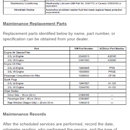
Maintenance Replacement Parts
Replacement parts identified below by name, part number, or
specification can be obtained from your dealer.
Maintenance Records
After the scheduled services are performed, record the date,
odometer reading, who performed the service, and the type of