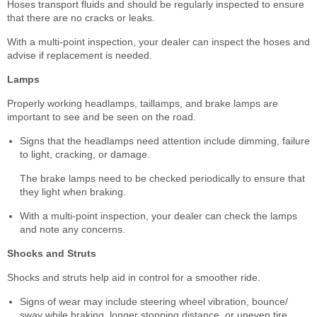
Hoses transport fluids and should be regularly inspected to ensure
that there are no cracks or leaks.
With a multi-point inspection, your dealer can inspect the hoses and
advise if replacement is needed.
Lamps
Properly working headlamps, taillamps, and brake lamps are
important to see and be seen on the road.
Signs that the headlamps need attention include dimming, failure
to light, cracking, or damage.
The brake lamps need to be checked periodically to ensure that
they light when braking.
With a multi-point inspection, your dealer can check the lamps
and note any concerns.
Shocks and Struts
Shocks and struts help aid in control for a smoother ride.
Signs of wear may include steering wheel vibration, bounce/
sway while braking, longer stopping distance, or uneven tire