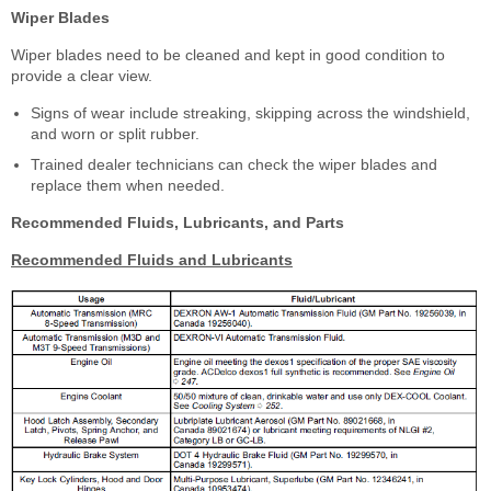
Wiper Blades
Wiper blades need to be cleaned and kept in good condition to
provide a clear view.
Signs of wear include streaking, skipping across the windshield,
and worn or split rubber.
Trained dealer technicians can check the wiper blades and
replace them when needed.
Recommended Fluids, Lubricants, and Parts
Recommended Fluids and Lubricants