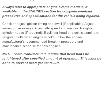
Always refer to appropriate engine overhaul article, if
available, in the ENGINES section for complete overhaul
procedures and specifications for the vehicle being repaired.
Check or adjust ignition timing and dwell (if applicable). Adjust
valves (if necessary). Adjust idle speed and mixture. Retighten
cylinder heads (if required). If cylinder head or block is aluminum,
retighten bolts when engine is cold. Follow the engine
manufacturer's recommended break-in procedure and
maintenance schedule for new engines.
NOTE: Some manufacturers require that head bolts be
retightened after specified amount of operation. This must be
done to prevent head gasket failure.