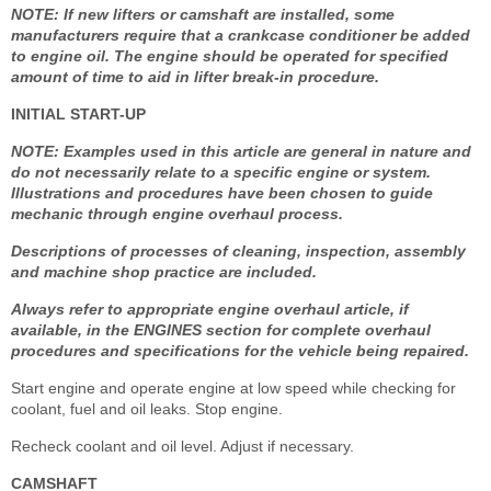
NOTE: If new lifters or camshaft are installed, some
manufacturers require that a crankcase conditioner be added
to engine oil. The engine should be operated for specified
amount of time to aid in lifter break-in procedure.
INITIAL START-UP
NOTE: Examples used in this article are general in nature and
do not necessarily relate to a specific engine or system.
Illustrations and procedures have been chosen to guide
mechanic through engine overhaul process.
Descriptions of processes of cleaning, inspection, assembly
and machine shop practice are included.
Always refer to appropriate engine overhaul article, if
available, in the ENGINES section for complete overhaul
procedures and specifications for the vehicle being repaired.
Start engine and operate engine at low speed while checking for
coolant, fuel and oil leaks. Stop engine.
Recheck coolant and oil level. Adjust if necessary.
CAMSHAFT