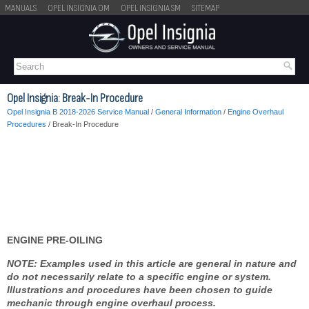
MANUALS
OPEL INSIGNIA OM
OPEL INSIGNIA SM
SITEMAP
Opel Insignia: Break-In Procedure
Opel Insignia B 2018-2026 Service Manual
/
General Information
/
Engine Overhaul
Procedures
/ Break-In Procedure
ENGINE PRE-OILING
NOTE: Examples used in this article are general in nature and
do not necessarily relate to a specific engine or system.
Illustrations and procedures have been chosen to guide
mechanic through engine overhaul process.