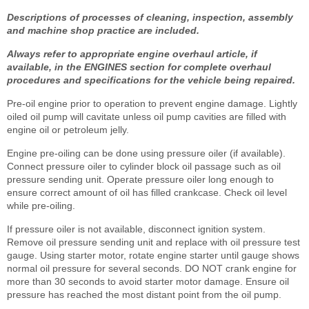
Descriptions of processes of cleaning, inspection, assembly
and machine shop practice are included.
Always refer to appropriate engine overhaul article, if
available, in the ENGINES section for complete overhaul
procedures and specifications for the vehicle being repaired.
Pre-oil engine prior to operation to prevent engine damage. Lightly
oiled oil pump will cavitate unless oil pump cavities are filled with
engine oil or petroleum jelly.
Engine pre-oiling can be done using pressure oiler (if available).
Connect pressure oiler to cylinder block oil passage such as oil
pressure sending unit. Operate pressure oiler long enough to
ensure correct amount of oil has filled crankcase. Check oil level
while pre-oiling.
If pressure oiler is not available, disconnect ignition system.
Remove oil pressure sending unit and replace with oil pressure test
gauge. Using starter motor, rotate engine starter until gauge shows
normal oil pressure for several seconds. DO NOT crank engine for
more than 30 seconds to avoid starter motor damage. Ensure oil
pressure has reached the most distant point from the oil pump.