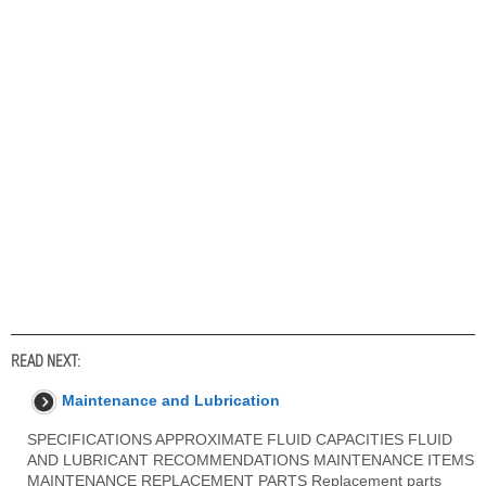
READ NEXT:
Maintenance and Lubrication
SPECIFICATIONS APPROXIMATE FLUID CAPACITIES FLUID
AND LUBRICANT RECOMMENDATIONS MAINTENANCE ITEMS
MAINTENANCE REPLACEMENT PARTS Replacement parts