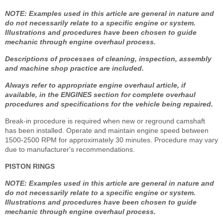
NOTE: Examples used in this article are general in nature and
do not necessarily relate to a specific engine or system.
Illustrations and procedures have been chosen to guide
mechanic through engine overhaul process.
Descriptions of processes of cleaning, inspection, assembly
and machine shop practice are included.
Always refer to appropriate engine overhaul article, if
available, in the ENGINES section for complete overhaul
procedures and specifications for the vehicle being repaired.
Break-in procedure is required when new or reground camshaft
has been installed. Operate and maintain engine speed between
1500-2500 RPM for approximately 30 minutes. Procedure may vary
due to manufacturer's recommendations.
PISTON RINGS
NOTE: Examples used in this article are general in nature and
do not necessarily relate to a specific engine or system.
Illustrations and procedures have been chosen to guide
mechanic through engine overhaul process.