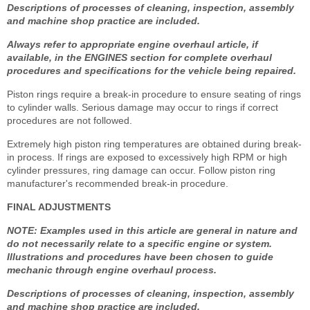
Descriptions of processes of cleaning, inspection, assembly
and machine shop practice are included.
Always refer to appropriate engine overhaul article, if
available, in the ENGINES section for complete overhaul
procedures and specifications for the vehicle being repaired.
Piston rings require a break-in procedure to ensure seating of rings
to cylinder walls. Serious damage may occur to rings if correct
procedures are not followed.
Extremely high piston ring temperatures are obtained during break-
in process. If rings are exposed to excessively high RPM or high
cylinder pressures, ring damage can occur. Follow piston ring
manufacturer's recommended break-in procedure.
FINAL ADJUSTMENTS
NOTE: Examples used in this article are general in nature and
do not necessarily relate to a specific engine or system.
Illustrations and procedures have been chosen to guide
mechanic through engine overhaul process.
Descriptions of processes of cleaning, inspection, assembly
and machine shop practice are included.