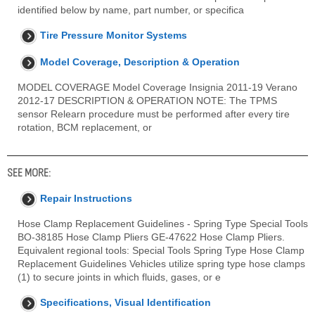
identified below by name, part number, or specifica
Tire Pressure Monitor Systems
Model Coverage, Description & Operation
MODEL COVERAGE Model Coverage Insignia 2011-19 Verano
2012-17 DESCRIPTION & OPERATION NOTE: The TPMS
sensor Relearn procedure must be performed after every tire
rotation, BCM replacement, or
SEE MORE:
Repair Instructions
Hose Clamp Replacement Guidelines - Spring Type Special Tools
BO-38185 Hose Clamp Pliers GE-47622 Hose Clamp Pliers.
Equivalent regional tools: Special Tools Spring Type Hose Clamp
Replacement Guidelines Vehicles utilize spring type hose clamps
(1) to secure joints in which fluids, gases, or e
Specifications, Visual Identification