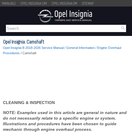
MANUALS
OPEL INSIGNIA OM
OPEL INSIGNIA SM
SITEMAP
Opel Insignia: Camshaft
Opel Insignia B 2018-2026 Service Manual
/
General Information
/
Engine Overhaul
Procedures
/ Camshaft
CLEANING & INSPECTION
NOTE: Examples used in this article are general in nature and
do not necessarily relate to a specific engine or system.
Illustrations and procedures have been chosen to guide
mechanic through engine overhaul process.