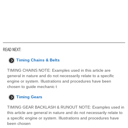
READ NEXT:
Timing Chains & Belts
TIMING CHAINS NOTE: Examples used in this article are
general in nature and do not necessarily relate to a specific
engine or system. Illustrations and procedures have been
chosen to guide mechanic t
Timing Gears
TIMING GEAR BACKLASH & RUNOUT NOTE: Examples used in
this article are general in nature and do not necessarily relate to
a specific engine or system. Illustrations and procedures have
been chosen