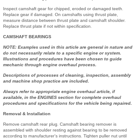
Inspect camshaft gear for chipped, eroded or damaged teeth.
Replace gear if damaged. On camshafts using thrust plate,
measure distance between thrust plate and camshaft shoulder.
Replace thrust plate if not within specification.
CAMSHAFT BEARINGS
NOTE: Examples used in this article are general in nature and
do not necessarily relate to a specific engine or system.
Illustrations and procedures have been chosen to guide
mechanic through engine overhaul process.
Descriptions of processes of cleaning, inspection, assembly
and machine shop practice are included.
Always refer to appropriate engine overhaul article, if
available, in the ENGINES section for complete overhaul
procedures and specifications for the vehicle being repaired.
Removal & Installation
Remove camshaft rear plug. Camshaft bearing remover is
assembled with shoulder resting against bearing to be removed
according to manufacturer's instructions. Tighten puller nut until