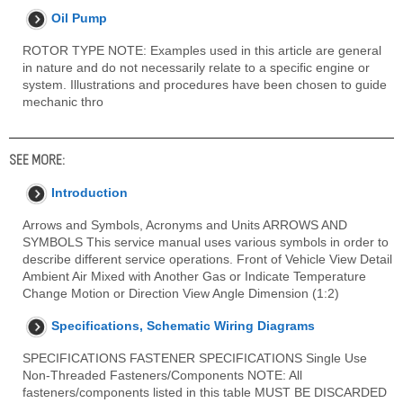
Oil Pump
ROTOR TYPE NOTE: Examples used in this article are general
in nature and do not necessarily relate to a specific engine or
system. Illustrations and procedures have been chosen to guide
mechanic thro
SEE MORE:
Introduction
Arrows and Symbols, Acronyms and Units ARROWS AND
SYMBOLS This service manual uses various symbols in order to
describe different service operations. Front of Vehicle View Detail
Ambient Air Mixed with Another Gas or Indicate Temperature
Change Motion or Direction View Angle Dimension (1:2)
Specifications, Schematic Wiring Diagrams
SPECIFICATIONS FASTENER SPECIFICATIONS Single Use
Non-Threaded Fasteners/Components NOTE: All
fasteners/components listed in this table MUST BE DISCARDED