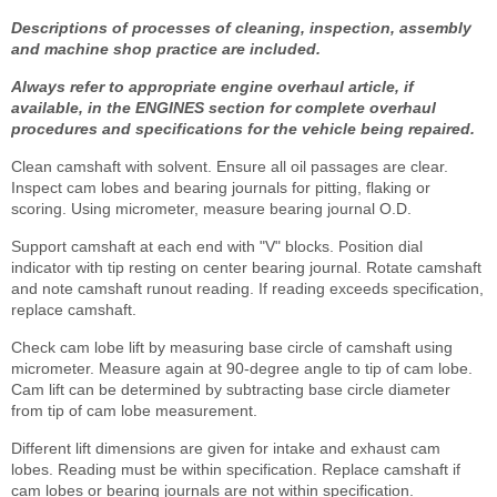
Descriptions of processes of cleaning, inspection, assembly
and machine shop practice are included.
Always refer to appropriate engine overhaul article, if
available, in the ENGINES section for complete overhaul
procedures and specifications for the vehicle being repaired.
Clean camshaft with solvent. Ensure all oil passages are clear.
Inspect cam lobes and bearing journals for pitting, flaking or
scoring. Using micrometer, measure bearing journal O.D.
Support camshaft at each end with "V" blocks. Position dial
indicator with tip resting on center bearing journal. Rotate camshaft
and note camshaft runout reading. If reading exceeds specification,
replace camshaft.
Check cam lobe lift by measuring base circle of camshaft using
micrometer. Measure again at 90-degree angle to tip of cam lobe.
Cam lift can be determined by subtracting base circle diameter
from tip of cam lobe measurement.
Different lift dimensions are given for intake and exhaust cam
lobes. Reading must be within specification. Replace camshaft if
cam lobes or bearing journals are not within specification.