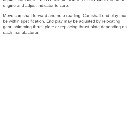
engine and adjust indicator to zero.
Move camshaft forward and note reading. Camshaft end play must
be within specification. End play may be adjusted by relocating
gear, shimming thrust plate or replacing thrust plate depending on
each manufacturer.