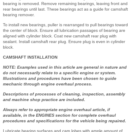
bearing is removed. Remove remaining bearings, leaving front and
rear bearings until last. These bearings act as a guide for camshaft
bearing remover.
To install new bearings, puller is rearranged to pull bearings toward
the center of block. Ensure all lubrication passages of bearing are
aligned with cylinder block. Coat new camshaft rear plug with
sealant. Install camshaft rear plug. Ensure plug is even in cylinder
block.
CAMSHAFT INSTALLATION
NOTE: Examples used in this article are general in nature and
do not necessarily relate to a specific engine or system.
Illustrations and procedures have been chosen to guide
mechanic through engine overhaul process.
Descriptions of processes of cleaning, inspection, assembly
and machine shop practice are included.
Always refer to appropriate engine overhaul article, if
available, in the ENGINES section for complete overhaul
procedures and specifications for the vehicle being repaired.
Lubricate bearing surfaces and cam lobes with ample amount of