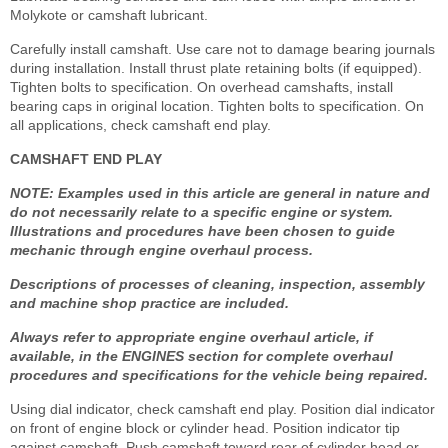
Molykote or camshaft lubricant.
Carefully install camshaft. Use care not to damage bearing journals
during installation. Install thrust plate retaining bolts (if equipped).
Tighten bolts to specification. On overhead camshafts, install
bearing caps in original location. Tighten bolts to specification. On
all applications, check camshaft end play.
CAMSHAFT END PLAY
NOTE: Examples used in this article are general in nature and
do not necessarily relate to a specific engine or system.
Illustrations and procedures have been chosen to guide
mechanic through engine overhaul process.
Descriptions of processes of cleaning, inspection, assembly
and machine shop practice are included.
Always refer to appropriate engine overhaul article, if
available, in the ENGINES section for complete overhaul
procedures and specifications for the vehicle being repaired.
Using dial indicator, check camshaft end play. Position dial indicator
on front of engine block or cylinder head. Position indicator tip
against camshaft. Push camshaft toward rear of cylinder head or