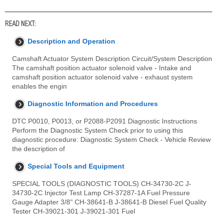
READ NEXT:
Description and Operation
Camshaft Actuator System Description Circuit/System Description
The camshaft position actuator solenoid valve - Intake and
camshaft position actuator solenoid valve - exhaust system
enables the engin
Diagnostic Information and Procedures
DTC P0010, P0013, or P2088-P2091 Diagnostic Instructions
Perform the Diagnostic System Check prior to using this
diagnostic procedure: Diagnostic System Check - Vehicle Review
the description of
Special Tools and Equipment
SPECIAL TOOLS (DIAGNOSTIC TOOLS) CH-34730-2C J-
34730-2C Injector Test Lamp CH-37287-1A Fuel Pressure
Gauge Adapter 3/8" CH-38641-B J-38641-B Diesel Fuel Quality
Tester CH-39021-301 J-39021-301 Fuel