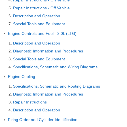
Repair Instructions - Off Vehicle
Description and Operation
Special Tools and Equipment
Engine Controls and Fuel - 2.0L (LTG)
Description and Operation
Diagnostic Information and Procedures
Special Tools and Equipment
Specifications, Schematic and Wiring Diagrams
Engine Cooling
Specifications, Schematic and Routing Diagrams
Diagnostic Information and Procedures
Repair Instructions
Description and Operation
Firing Order and Cylinder Identification