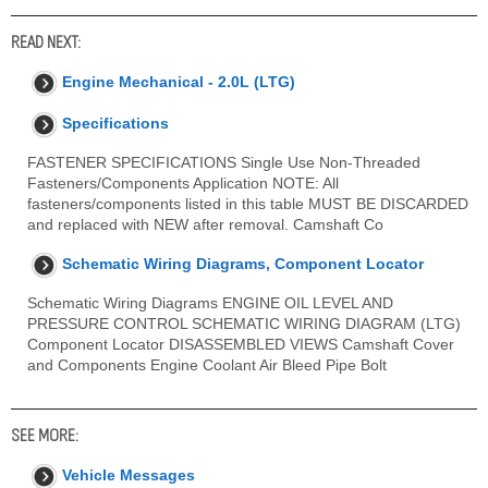
READ NEXT:
Engine Mechanical - 2.0L (LTG)
Specifications
FASTENER SPECIFICATIONS Single Use Non-Threaded
Fasteners/Components Application NOTE: All
fasteners/components listed in this table MUST BE DISCARDED
and replaced with NEW after removal. Camshaft Co
Schematic Wiring Diagrams, Component Locator
Schematic Wiring Diagrams ENGINE OIL LEVEL AND
PRESSURE CONTROL SCHEMATIC WIRING DIAGRAM (LTG)
Component Locator DISASSEMBLED VIEWS Camshaft Cover
and Components Engine Coolant Air Bleed Pipe Bolt
SEE MORE:
Vehicle Messages