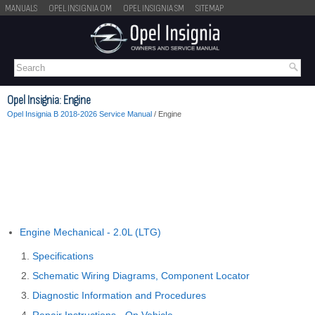
MANUALS
OPEL INSIGNIA OM
OPEL INSIGNIA SM
SITEMAP
Opel Insignia: Engine
Opel Insignia B 2018-2026 Service Manual
/ Engine
Engine Mechanical - 2.0L (LTG)
Specifications
Schematic Wiring Diagrams, Component Locator
Diagnostic Information and Procedures
Repair Instructions - On Vehicle