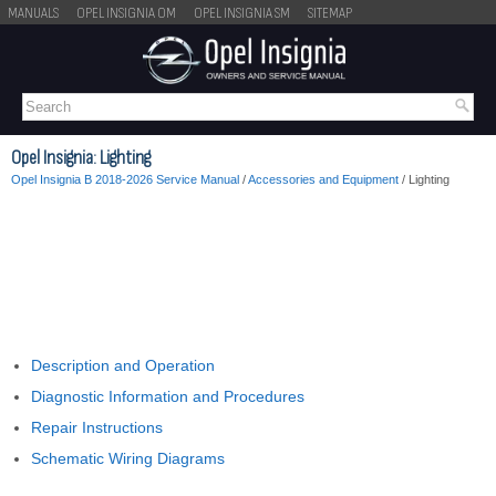
MANUALS
OPEL INSIGNIA OM
OPEL INSIGNIA SM
SITEMAP
Opel Insignia: Lighting
Opel Insignia B 2018-2026 Service Manual
/
Accessories and Equipment
/ Lighting
Description and Operation
Diagnostic Information and Procedures
Repair Instructions
Schematic Wiring Diagrams