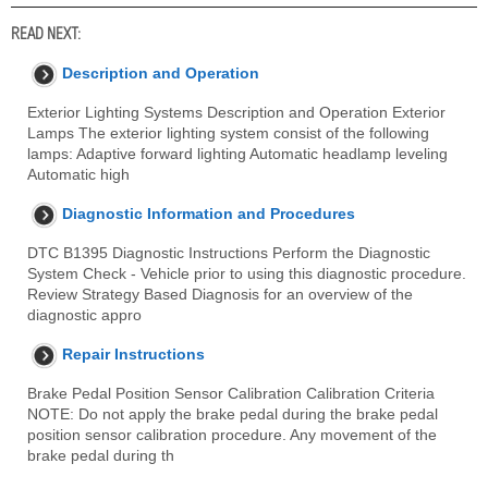
READ NEXT:
Description and Operation
Exterior Lighting Systems Description and Operation Exterior
Lamps The exterior lighting system consist of the following
lamps: Adaptive forward lighting Automatic headlamp leveling
Automatic high
Diagnostic Information and Procedures
DTC B1395 Diagnostic Instructions Perform the Diagnostic
System Check - Vehicle prior to using this diagnostic procedure.
Review Strategy Based Diagnosis for an overview of the
diagnostic appro
Repair Instructions
Brake Pedal Position Sensor Calibration Calibration Criteria
NOTE: Do not apply the brake pedal during the brake pedal
position sensor calibration procedure. Any movement of the
brake pedal during th