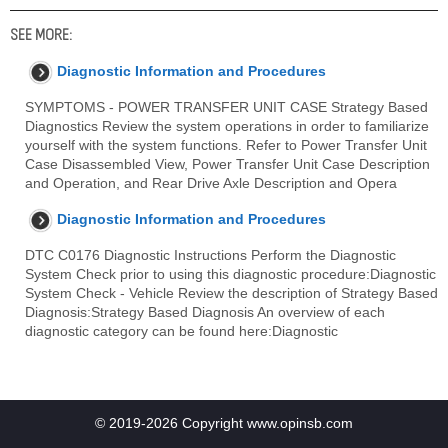
SEE MORE:
Diagnostic Information and Procedures
SYMPTOMS - POWER TRANSFER UNIT CASE Strategy Based
Diagnostics Review the system operations in order to familiarize
yourself with the system functions. Refer to Power Transfer Unit
Case Disassembled View, Power Transfer Unit Case Description
and Operation, and Rear Drive Axle Description and Opera
Diagnostic Information and Procedures
DTC C0176 Diagnostic Instructions Perform the Diagnostic
System Check prior to using this diagnostic procedure:Diagnostic
System Check - Vehicle Review the description of Strategy Based
Diagnosis:Strategy Based Diagnosis An overview of each
diagnostic category can be found here:Diagnostic
© 2019-2026 Copyright www.opinsb.com