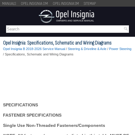
MANUALS
OPEL INSIGNIA OM
OPEL INSIGNIA SM
SITEMAP
Opel Insignia: Specifications, Schematic and Wiring Diagrams
Opel Insignia B 2018-2026 Service Manual
/
Steering & Driveline & Axle
/
Power Steering
/ Specifications, Schematic and Wiring Diagrams
SPECIFICATIONS
FASTENER SPECIFICATIONS
Single Use Non-Threaded Fasteners/Components