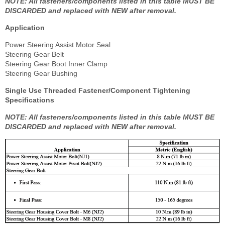
NOTE: All fasteners/components listed in this table MUST BE
DISCARDED and replaced with NEW after removal.
Application
Power Steering Assist Motor Seal
Steering Gear Belt
Steering Gear Boot Inner Clamp
Steering Gear Bushing
Single Use Threaded Fastener/Component Tightening
Specifications
NOTE: All fasteners/components listed in this table MUST BE
DISCARDED and replaced with NEW after removal.