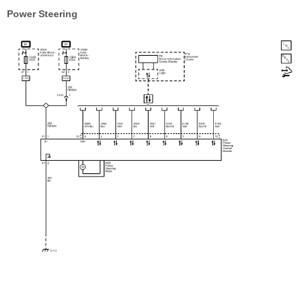
Power Steering