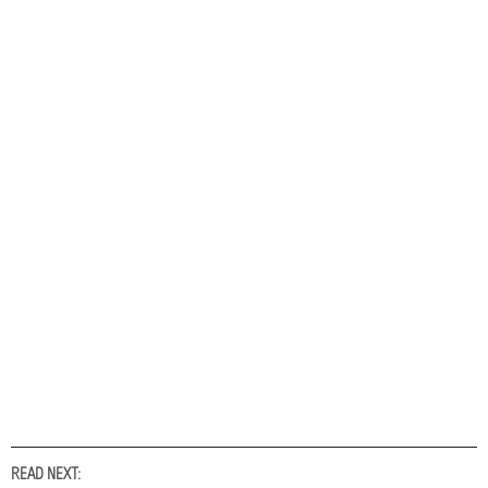
READ NEXT: