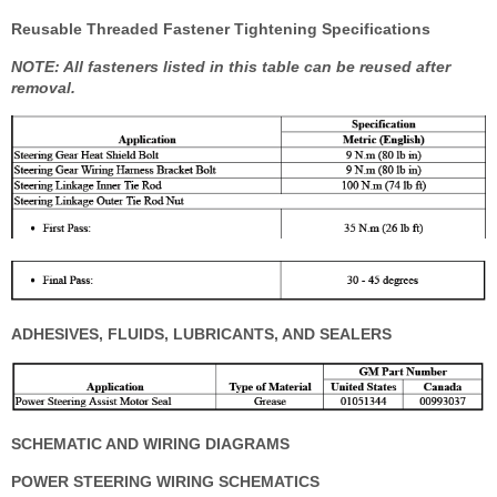
Reusable Threaded Fastener Tightening Specifications
NOTE: All fasteners listed in this table can be reused after
removal.
ADHESIVES, FLUIDS, LUBRICANTS, AND SEALERS
SCHEMATIC AND WIRING DIAGRAMS
POWER STEERING WIRING SCHEMATICS