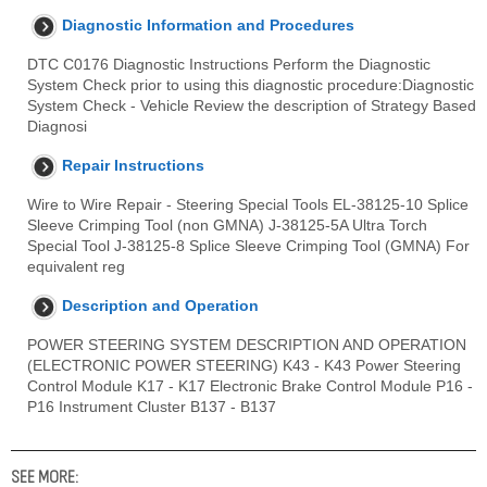
Diagnostic Information and Procedures
DTC C0176 Diagnostic Instructions Perform the Diagnostic
System Check prior to using this diagnostic procedure:Diagnostic
System Check - Vehicle Review the description of Strategy Based
Diagnosi
Repair Instructions
Wire to Wire Repair - Steering Special Tools EL-38125-10 Splice
Sleeve Crimping Tool (non GMNA) J-38125-5A Ultra Torch
Special Tool J-38125-8 Splice Sleeve Crimping Tool (GMNA) For
equivalent reg
Description and Operation
POWER STEERING SYSTEM DESCRIPTION AND OPERATION
(ELECTRONIC POWER STEERING) K43 - K43 Power Steering
Control Module K17 - K17 Electronic Brake Control Module P16 -
P16 Instrument Cluster B137 - B137
SEE MORE: