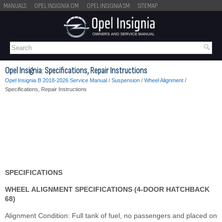
MANUALS
OPEL INSIGNIA OM
OPEL INSIGNIA SM
SITEMAP
Opel Insignia: Specifications, Repair Instructions
Opel Insignia B 2018-2026 Service Manual
/
Suspension
/
Wheel Alignment
/
Specifications, Repair Instructions
SPECIFICATIONS
WHEEL ALIGNMENT SPECIFICATIONS (4-DOOR HATCHBACK
68)
Alignment Condition: Full tank of fuel, no passengers and placed on