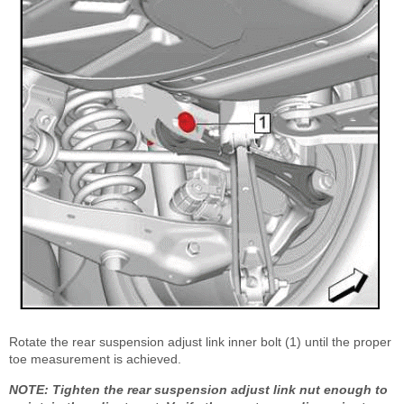
Rotate the rear suspension adjust link inner bolt (1) until the proper
toe measurement is achieved.
NOTE: Tighten the rear suspension adjust link nut enough to