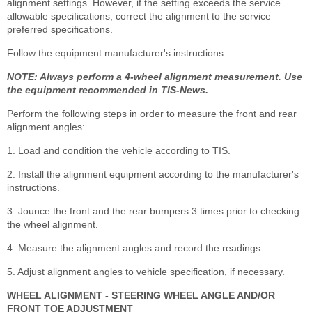
alignment settings. However, if the setting exceeds the service
allowable specifications, correct the alignment to the service
preferred specifications.
Follow the equipment manufacturer's instructions.
NOTE: Always perform a 4-wheel alignment measurement. Use
the equipment recommended in TIS-News.
Perform the following steps in order to measure the front and rear
alignment angles:
1. Load and condition the vehicle according to TIS.
2. Install the alignment equipment according to the manufacturer's
instructions.
3. Jounce the front and the rear bumpers 3 times prior to checking
the wheel alignment.
4. Measure the alignment angles and record the readings.
5. Adjust alignment angles to vehicle specification, if necessary.
WHEEL ALIGNMENT - STEERING WHEEL ANGLE AND/OR
FRONT TOE ADJUSTMENT