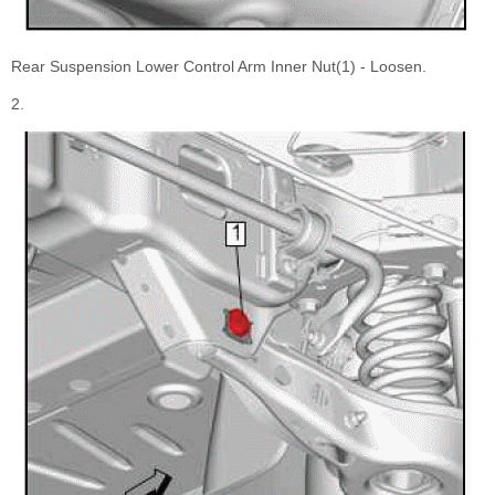
Rear Suspension Lower Control Arm Inner Nut(1) - Loosen.
2.