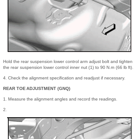
Hold the rear suspension lower control arm adjust bolt and tighten
the rear suspension lower control inner nut (1) to 90 N.m (66 lb ft).
4. Check the alignment specification and readjust if necessary.
REAR TOE ADJUSTMENT (GNQ)
1. Measure the alignment angles and record the readings.
2.