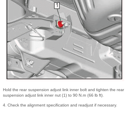
Hold the rear suspension adjust link inner bolt and tighten the rear
suspension adjust link inner nut (1) to 90 N.m (66 lb ft).
4. Check the alignment specification and readjust if necessary.