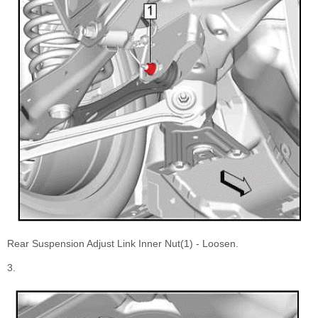
Rear Suspension Adjust Link Inner Nut(1) - Loosen.
3.