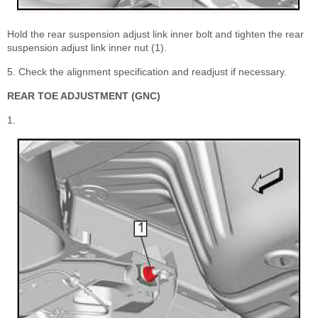
Hold the rear suspension adjust link inner bolt and tighten the rear
suspension adjust link inner nut (1).
5. Check the alignment specification and readjust if necessary.
REAR TOE ADJUSTMENT (GNC)
1.