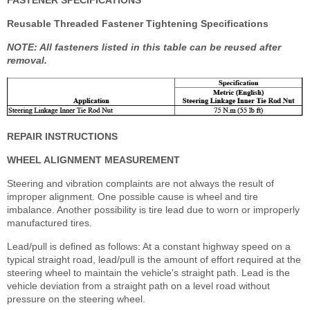
FASTENER SPECIFICATIONS
Reusable Threaded Fastener Tightening Specifications
NOTE: All fasteners listed in this table can be reused after
removal.
REPAIR INSTRUCTIONS
WHEEL ALIGNMENT MEASUREMENT
Steering and vibration complaints are not always the result of
improper alignment. One possible cause is wheel and tire
imbalance. Another possibility is tire lead due to worn or improperly
manufactured tires.
Lead/pull is defined as follows: At a constant highway speed on a
typical straight road, lead/pull is the amount of effort required at the
steering wheel to maintain the vehicle's straight path. Lead is the
vehicle deviation from a straight path on a level road without
pressure on the steering wheel.