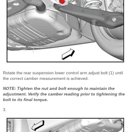
Rotate the rear suspension lower control arm adjust bolt (1) until
the correct camber measurement is achieved.
NOTE: Tighten the nut and bolt enough to maintain the
adjustment. Verify the camber reading prior to tightening the
bolt to its final torque.
3.