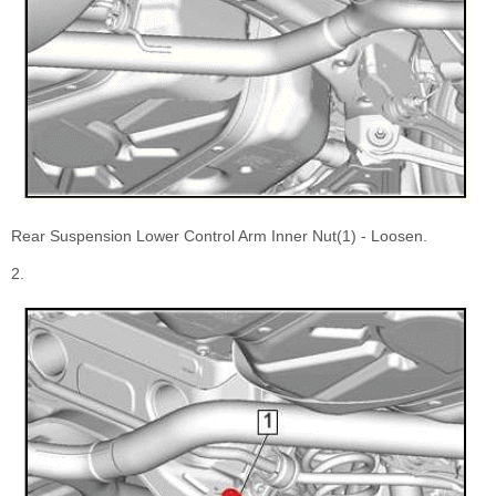
Rear Suspension Lower Control Arm Inner Nut(1) - Loosen.
2.