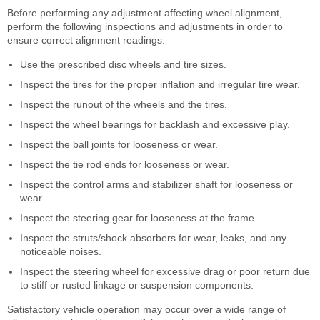
Before performing any adjustment affecting wheel alignment,
perform the following inspections and adjustments in order to
ensure correct alignment readings:
Use the prescribed disc wheels and tire sizes.
Inspect the tires for the proper inflation and irregular tire wear.
Inspect the runout of the wheels and the tires.
Inspect the wheel bearings for backlash and excessive play.
Inspect the ball joints for looseness or wear.
Inspect the tie rod ends for looseness or wear.
Inspect the control arms and stabilizer shaft for looseness or
wear.
Inspect the steering gear for looseness at the frame.
Inspect the struts/shock absorbers for wear, leaks, and any
noticeable noises.
Inspect the steering wheel for excessive drag or poor return due
to stiff or rusted linkage or suspension components.
Satisfactory vehicle operation may occur over a wide range of