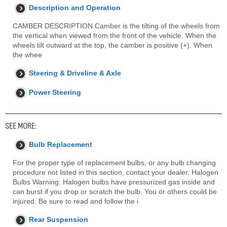
Description and Operation
CAMBER DESCRIPTION Camber is the tilting of the wheels from
the vertical when viewed from the front of the vehicle. When the
wheels tilt outward at the top, the camber is positive (+). When
the whee
Steering & Driveline & Axle
Power Steering
SEE MORE:
Bulb Replacement
For the proper type of replacement bulbs, or any bulb changing
procedure not listed in this section, contact your dealer. Halogen
Bulbs Warning: Halogen bulbs have pressurized gas inside and
can burst if you drop or scratch the bulb. You or others could be
injured. Be sure to read and follow the i
Rear Suspension