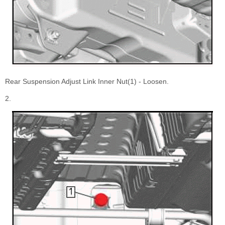
Rear Suspension Adjust Link Inner Nut(1) - Loosen.
2.