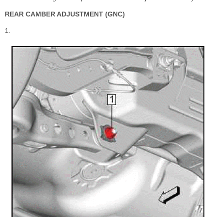
REAR CAMBER ADJUSTMENT (GNC)
1.