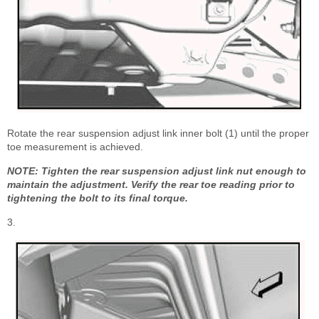
Rotate the rear suspension adjust link inner bolt (1) until the proper
toe measurement is achieved.
NOTE: Tighten the rear suspension adjust link nut enough to
maintain the adjustment. Verify the rear toe reading prior to
tightening the bolt to its final torque.
3.