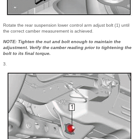
Rotate the rear suspension lower control arm adjust bolt (1) until
the correct camber measurement is achieved.
NOTE: Tighten the nut and bolt enough to maintain the
adjustment. Verify the camber reading prior to tightening the
bolt to its final torque.
3.