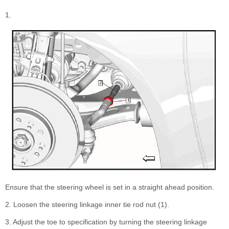
1.
Ensure that the steering wheel is set in a straight ahead position.
2. Loosen the steering linkage inner tie rod nut (1).
3. Adjust the toe to specification by turning the steering linkage