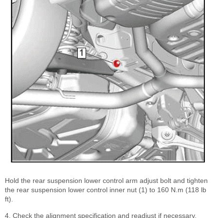
Hold the rear suspension lower control arm adjust bolt and tighten
the rear suspension lower control inner nut (1) to 160 N.m (118 lb
ft).
4. Check the alignment specification and readjust if necessary.