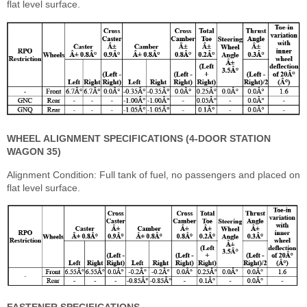
flat level surface.
WHEEL ALIGNMENT SPECIFICATIONS (4-DOOR STATION
WAGON 35)
Alignment Condition: Full tank of fuel, no passengers and placed on
flat level surface.