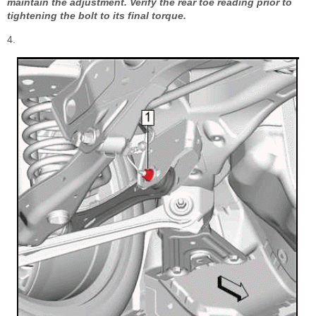
maintain the adjustment. Verify the rear toe reading prior to
tightening the bolt to its final torque.
4.