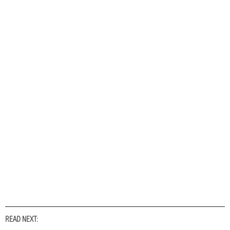
READ NEXT: