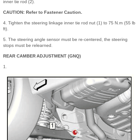
inner tie rod (2).
CAUTION: Refer to Fastener Caution.
4. Tighten the steering linkage inner tie rod nut (1) to 75 N.m (55 lb
ft).
5. The steering angle sensor must be re-centered, the steering
stops must be relearned.
REAR CAMBER ADJUSTMENT (GNQ)
1.