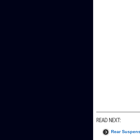
READ NEXT:
Rear Suspen