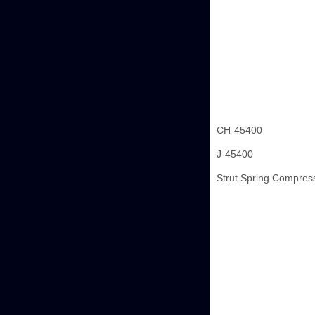
CH-45400
J-45400
Strut Spring Compres