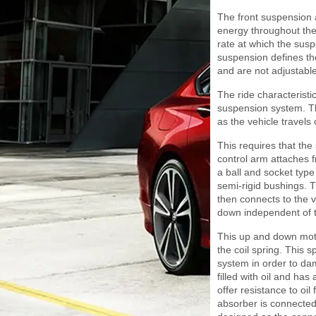
The front suspension a
energy throughout the
rate at which the sus
suspension defines the
and are not adjustable
The ride characteristi
suspension system. Th
as the vehicle travels 
This requires that th
control arm attaches f
a ball and socket type
semi-rigid bushings. T
then connects to the v
down independent of t
This up and down moti
the coil spring. This s
system in order to damp
filled with oil and ha
offer resistance to oi
absorber is connected i