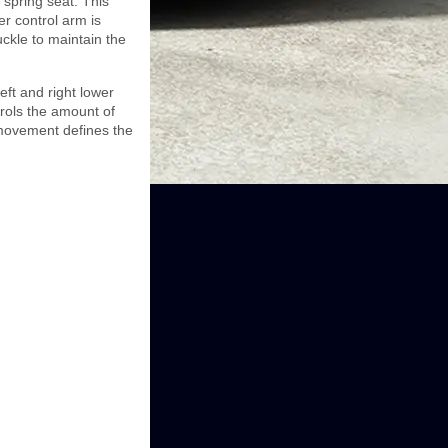
 spring seat. This
er control arm is
uckle to maintain the
eft and right lower
trols the amount of
movement defines the