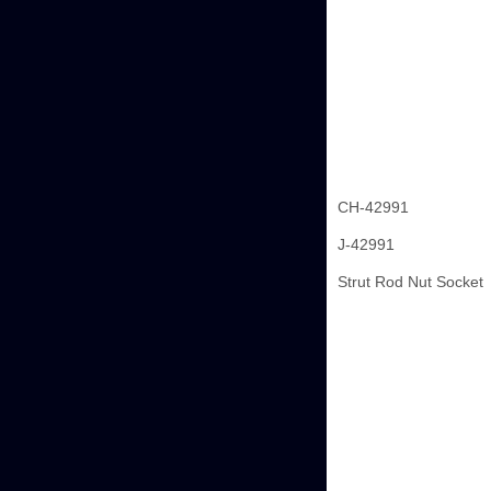
CH-42991
J-42991
Strut Rod Nut Socket