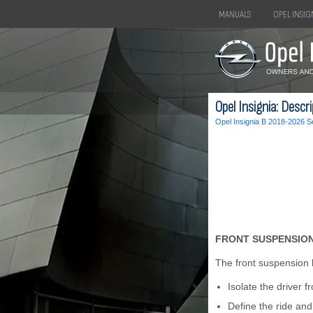
MANUALS
OPEL INSIG
Opel Insignia: Descr
Opel Insignia B 2018-2026 S
FRONT SUSPENSION
The front suspension 
Isolate the driver f
Define the ride and 