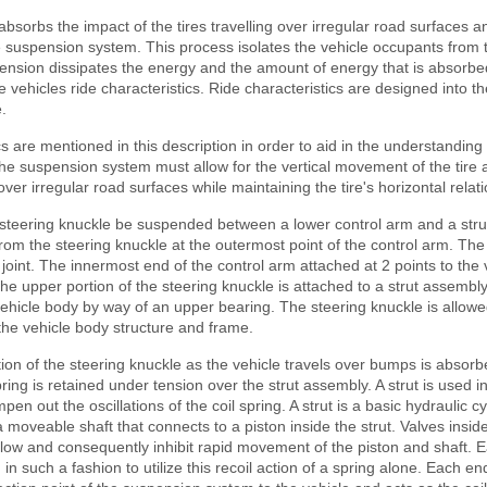
bsorbs the impact of the tires travelling over irregular road surfaces an
 suspension system. This process isolates the vehicle occupants from 
pension dissipates the energy and the amount of energy that is absorbe
 vehicles ride characteristics. Ride characteristics are designed into 
.
cs are mentioned in this description in order to aid in the understanding 
e suspension system must allow for the vertical movement of the tire
over irregular road surfaces while maintaining the tire's horizontal relat
e steering knuckle be suspended between a lower control arm and a str
rom the steering knuckle at the outermost point of the control arm. Th
 joint. The innermost end of the control arm attached at 2 points to the
he upper portion of the steering knuckle is attached to a strut assembl
ehicle body by way of an upper bearing. The steering knuckle is allowe
he vehicle body structure and frame.
on of the steering knuckle as the vehicle travels over bumps is absor
pring is retained under tension over the strut assembly. A strut is used in
en out the oscillations of the coil spring. A strut is a basic hydraulic cy
s a moveable shaft that connects to a piston inside the strut. Valves insi
l flow and consequently inhibit rapid movement of the piston and shaft. 
n such a fashion to utilize this recoil action of a spring alone. Each end 