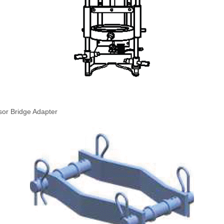
sor Bridge Adapter