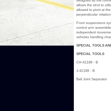
designed as the connec
allows the strut to ut
allowed to pivot at the
perpendicular relation
Front suspensions syst
control arm assemblies
independent movement
vehicles handling char
SPECIAL TOOLS AN
SPECIAL TOOLS
CH-42188 - B
J-42188 - B
Ball Joint Separator