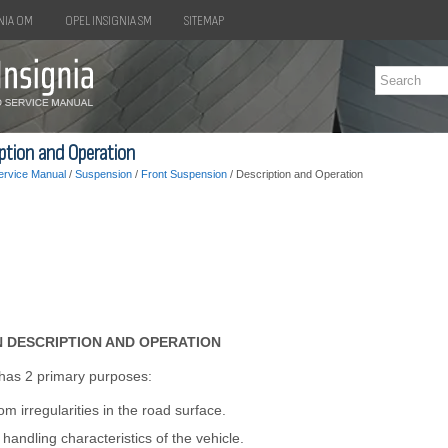
NIA OM
OPEL INSIGNIA SM
SITEMAP
iption and Operation
ervice Manual
/
Suspension
/
Front Suspension
/ Description and Operation
 DESCRIPTION AND OPERATION
has 2 primary purposes:
rom irregularities in the road surface.
handling characteristics of the vehicle.