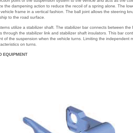
tion point of the suspension system to the vehicle and acts as the coil
ilize the dampening action to reduce the recoil of a spring alone. The low
 vehicle frame in a vertical fashion. The ball joint allows the steering kn
ship to the road surface.
ems utilize a stabilizer shaft. The stabilizer bar connects between the l
 through the stabilizer link and stabilizer shaft insulators. This bar con
 of the suspension when the vehicle turns. Limiting the independent 
acteristics on turns.
D EQUIPMENT