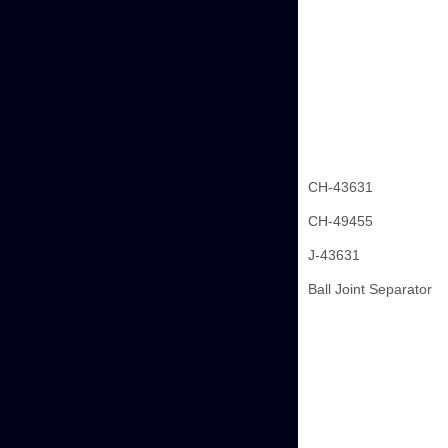
CH-43631
CH-49455
J-43631
Ball Joint Separator