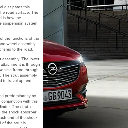
d dissipates this
the road surface. The
d is how the
the suspension system
of the functions of the
 and wheel assembly
ionship to the road.
ut assembly. The lower
e attachment is through
 vehicle frame through
y. The strut assembly
d to travel up and
bed predominantly by
 conjunction with this
linder. The strut is
de the shock absorber
Each end of the shock
of the strut is