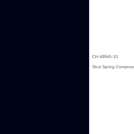
CH-48845-10
Strut Spring Compres