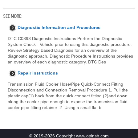
SEE MORE:
Diagnostic Information and Procedures
DTC C0393 Diagnostic Instructions Perform the Diagnostic
System Check - Vehicle prior to using this diagnostic procedure.
Review Strategy Based Diagnosis for an overview of the
diagnostic approach. Diagnostic Procedure Instructions provides
an overview of each diagnostic category. DTC Des
Repair Instructions
Transmission Fluid Cooler Hose/Pipe Quick-Connect Fitting
Disconnection and Connection Removal Procedure 1. Pull the
plastic cap(1) back from the quick connect fitting (2)and down
along the cooler pipe enough to expose the transmission fluid
cooler pipe fitting retainer. 2. Using a small flat b
© 2019-2026 Copyright www.opinsb.com