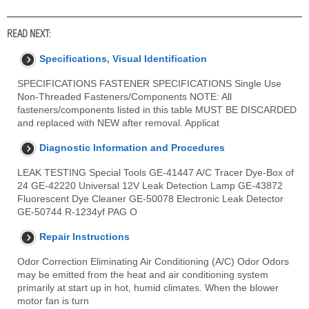
READ NEXT:
Specifications, Visual Identification
SPECIFICATIONS FASTENER SPECIFICATIONS Single Use
Non-Threaded Fasteners/Components NOTE: All
fasteners/components listed in this table MUST BE DISCARDED
and replaced with NEW after removal. Applicat
Diagnostic Information and Procedures
LEAK TESTING Special Tools GE-41447 A/C Tracer Dye-Box of
24 GE-42220 Universal 12V Leak Detection Lamp GE-43872
Fluorescent Dye Cleaner GE-50078 Electronic Leak Detector
GE-50744 R-1234yf PAG O
Repair Instructions
Odor Correction Eliminating Air Conditioning (A/C) Odor Odors
may be emitted from the heat and air conditioning system
primarily at start up in hot, humid climates. When the blower
motor fan is turn