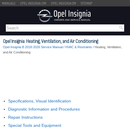
MANUALS
OPEL INSIGNIA OM
OPEL INSIGNIA SM
SITEMAP
Opel Insignia: Heating, Ventilation, and Air Conditioning
Opel Insignia B 2018-2026 Service Manual
/
HVAC & Restraints
/ Heating, Ventilation,
and Air Conditioning
Specifications, Visual Identification
Diagnostic Information and Procedures
Repair Instructions
Special Tools and Equipment