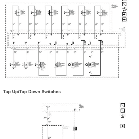
Tap Up/Tap Down Switches