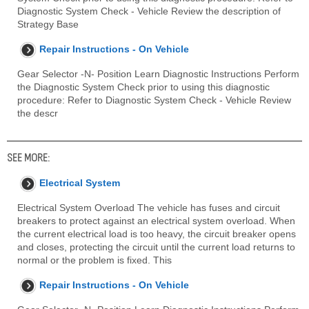
Diagnostic System Check - Vehicle Review the description of
Strategy Base
Repair Instructions - On Vehicle
Gear Selector -N- Position Learn Diagnostic Instructions Perform
the Diagnostic System Check prior to using this diagnostic
procedure: Refer to Diagnostic System Check - Vehicle Review
the descr
SEE MORE:
Electrical System
Electrical System Overload The vehicle has fuses and circuit
breakers to protect against an electrical system overload. When
the current electrical load is too heavy, the circuit breaker opens
and closes, protecting the circuit until the current load returns to
normal or the problem is fixed. This
Repair Instructions - On Vehicle