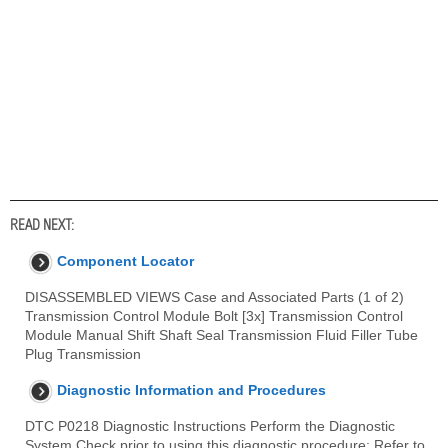
READ NEXT:
Component Locator
DISASSEMBLED VIEWS Case and Associated Parts (1 of 2)
Transmission Control Module Bolt [3x] Transmission Control
Module Manual Shift Shaft Seal Transmission Fluid Filler Tube
Plug Transmission
Diagnostic Information and Procedures
DTC P0218 Diagnostic Instructions Perform the Diagnostic
System Check prior to using this diagnostic procedure: Refer to