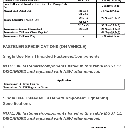
FASTENER SPECIFICATIONS (ON VEHICLE)
Single Use Non-Threaded Fasteners/Components
NOTE: All fasteners/components listed in this table MUST BE
DISCARDED and replaced with NEW after removal.
Single Use Threaded Fastener/Component Tightening
Specifications
NOTE: All fasteners/components listed in this table MUST BE
DISCARDED and replaced with NEW after removal.