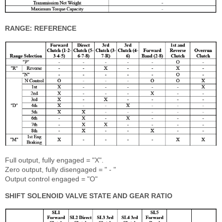
RANGE: REFERENCE
Full output, fully engaged = "X".
Zero output, fully disengaged = " - "
Output control engaged = "O"
SHIFT SOLENOID VALVE STATE AND GEAR RATIO