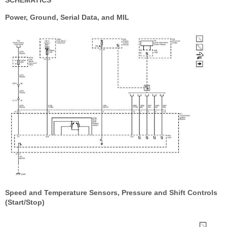
SCHEMATICS
Power, Ground, Serial Data, and MIL
Speed and Temperature Sensors, Pressure and Shift Controls
(Start/Stop)