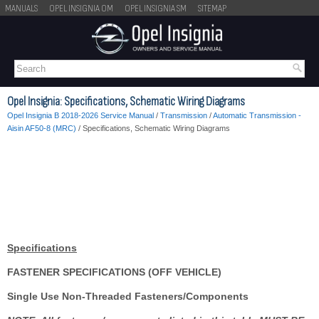
MANUALS
OPEL INSIGNIA OM
OPEL INSIGNIA SM
SITEMAP
Opel Insignia: Specifications, Schematic Wiring Diagrams
Opel Insignia B 2018-2026 Service Manual
/
Transmission
/
Automatic Transmission -
Aisin AF50-8 (MRC)
/ Specifications, Schematic Wiring Diagrams
Specifications
FASTENER SPECIFICATIONS (OFF VEHICLE)
Single Use Non-Threaded Fasteners/Components