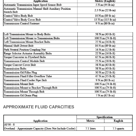
APPROXIMATE FLUID CAPACITIES