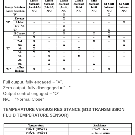
Full output, fully engaged = "X".
Zero output, fully disengaged = " - "
Output control engaged = "O"
N/C = "Normal Close"
TEMPERATURE VERSUS RESISTANCE (B13 TRANSMISSION
FLUID TEMPERATURE SENSOR)