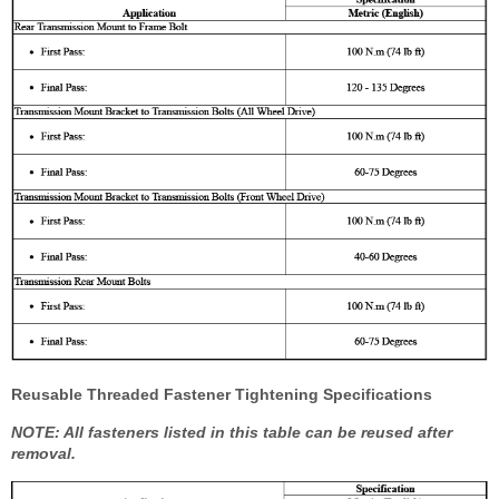
Reusable Threaded Fastener Tightening Specifications
NOTE: All fasteners listed in this table can be reused after
removal.