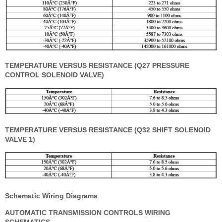
TEMPERATURE VERSUS RESISTANCE (Q27 PRESSURE
CONTROL SOLENOID VALVE)
TEMPERATURE VERSUS RESISTANCE (Q32 SHIFT SOLENOID
VALVE 1)
Schematic Wiring Diagrams
AUTOMATIC TRANSMISSION CONTROLS WIRING