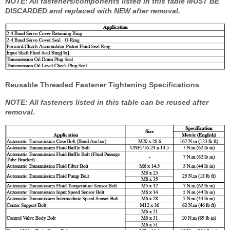
NOTE: All fasteners/components listed in this table MUST BE
DISCARDED and replaced with NEW after removal.
Reusable Threaded Fastener Tightening Specifications
NOTE: All fasteners listed in this table can be reused after
removal.