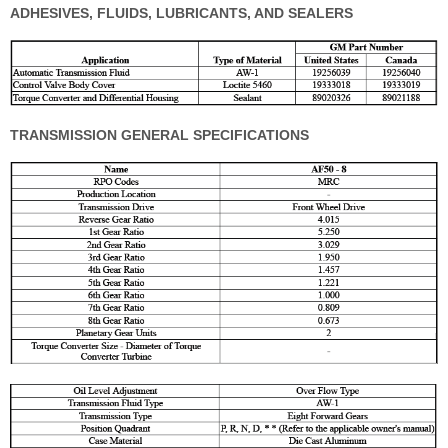
ADHESIVES, FLUIDS, LUBRICANTS, AND SEALERS
TRANSMISSION GENERAL SPECIFICATIONS